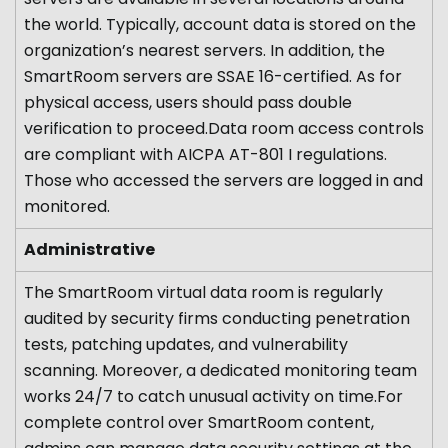
the world. Typically, account data is stored on the
organization’s nearest servers. In addition, the
SmartRoom servers are SSAE 16-certified. As for
physical access, users should pass double
verification to proceed.Data room access controls
are compliant with AICPA AT-801 I regulations.
Those who accessed the servers are logged in and
monitored.
Administrative
The SmartRoom virtual data room is regularly
audited by security firms conducting penetration
tests, patching updates, and vulnerability
scanning. Moreover, a dedicated monitoring team
works 24/7 to catch unusual activity on time.For
complete control over SmartRoom content,