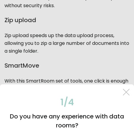
without security risks.
Zip upload
Zip upload speeds up the data upload process,
allowing you to zip a large number of documents into
a single folder.
SmartMove
With this SmartRoom set of tools, one click is enough
for mapping and distributing documents within a
virtual data room to different search index locations.
1/4
SmartPrint
Do you have any experience with data
rooms?
Users can manage the document print queue on the