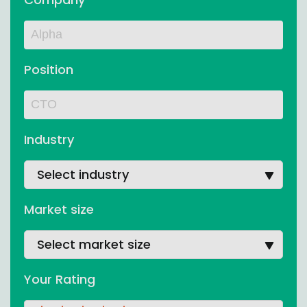
Position
Industry
Select industry
Market size
Select market size
Your Rating