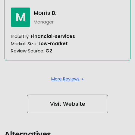
M
Morris B.
Manager
Industry:
Financial-services
Market Size:
Low-market
Review Source:
G2
More Reviews
Visit Website
Alternatives