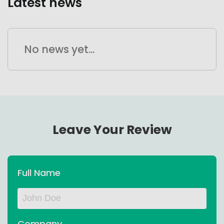
Latest news
No news yet...
Leave Your Review
Full Name
Company