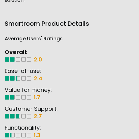
solution.
Smartroom Product Details
Average Users' Ratings
Overall:
2.0
Ease-of-use:
2.4
Value for money:
1.7
Customer Support:
2.7
Functionality:
1.3