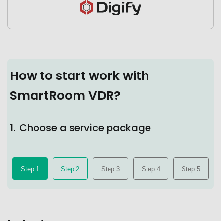
How to start work with
SmartRoom VDR?
1.
Choose a service package
Step 1
Step 2
Step 3
Step 4
Step 5