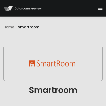
Home
-
Smartroom
Smartroom