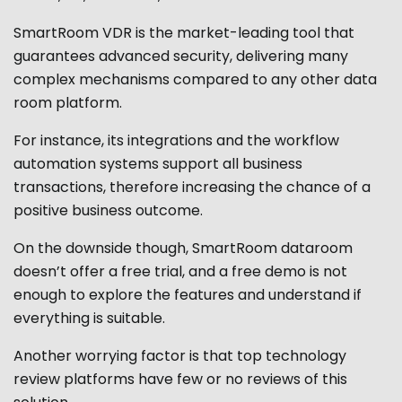
SmartRoom VDR is the market-leading tool that
guarantees advanced security, delivering many
complex mechanisms compared to any other data
room platform.
For instance, its integrations and the workflow
automation systems support all business
transactions, therefore increasing the chance of a
positive business outcome.
On the downside though, SmartRoom dataroom
doesn’t offer a free trial, and a free demo is not
enough to explore the features and understand if
everything is suitable.
Another worrying factor is that top technology
review platforms have few or no reviews of this