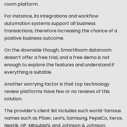
room platform.
For instance, its integrations and workflow
automation systems support all business
transactions, therefore increasing the chance of a
positive business outcome.
On the downside though,
SmartRoom dataroom
doesn’t offer a free trial, and a free demo is not
enough to explore the features and understand if
everything is suitable.
Another worrying factor is that top technology
review platforms have few or no reviews of this
solution.
The provider’s client list includes such world-famous
names such as Pfizer, Levi’s, Samsung, PepsiCo, Xerox,
Nestlé, HP, Mitsubishi, and Johnson & Johnson.