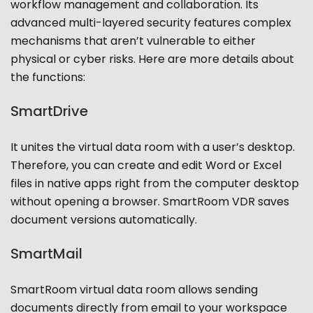
workflow management and collaboration. Its
advanced multi-layered security features complex
mechanisms that aren’t vulnerable to either
physical or cyber risks. Here are more details about
the functions:
SmartDrive
It unites the virtual data room with a user’s desktop.
Therefore, you can create and edit Word or Excel
files in native apps right from the computer desktop
without opening a browser. SmartRoom VDR saves
document versions automatically.
SmartMail
SmartRoom virtual data room allows sending
documents directly from email to your workspace