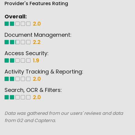
Provider's Features Rating
Overall:
2.0
Document Management:
2.2
Access Security:
1.9
Activity Tracking & Reporting:
2.0
Search, OCR & Filters:
2.0
Data was gathered from our users' reviews and data
from G2 and Capterra.