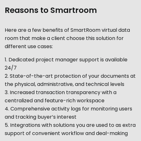
Reasons to Smartroom
Here are a few benefits of SmartRoom virtual data
room that make a client choose this solution for
different use cases:
Dedicated project manager support is available
24/7
State-of-the-art protection of your documents at
the physical, administrative, and technical levels
Increased transaction transparency with a
centralized and feature-rich workspace
Comprehensive activity logs for monitoring users
and tracking buyer’s interest
Integrations with solutions you are used to as extra
support of convenient workflow and deal-making