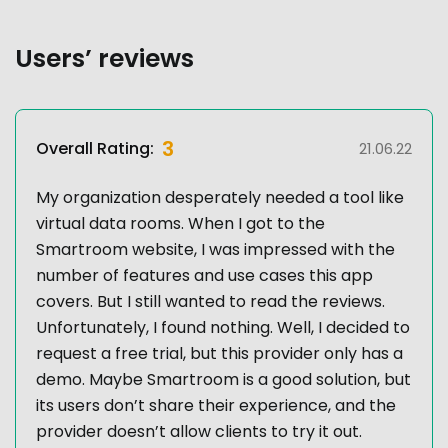
Users’ reviews
3
Overall Rating:
21.06.22
My organization desperately needed a tool like
virtual data rooms. When I got to the
Smartroom website, I was impressed with the
number of features and use cases this app
covers. But I still wanted to read the reviews.
Unfortunately, I found nothing. Well, I decided to
request a free trial, but this provider only has a
demo. Maybe Smartroom is a good solution, but
its users don’t share their experience, and the
provider doesn’t allow clients to try it out.