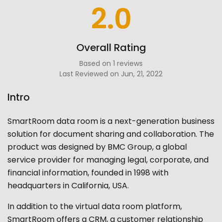
2.0
Overall Rating
Based on 1 reviews
Last Reviewed on Jun, 21, 2022
Intro
SmartRoom data room
is a next-generation business
solution for document sharing and collaboration. The
product was designed by BMC Group, a global
service provider for managing legal, corporate, and
financial information, founded in 1998 with
headquarters in California, USA.
In addition to the virtual data room platform,
SmartRoom offers a CRM, a customer relationship