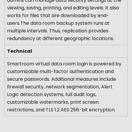
admins can manage data security settings at the
viewing, saving, printing, and editing levels. It also
works for files that are downloaded by end-
users.The data room backup system runs at
multiple intervals. Thus, replication provides
redundancy at different geographic locations.
Technical
Smartroom virtual data room login is powered by
customizable multi-factor authentication and
secure passwords. Additional measures include
firewall security, network segmentation, Alert
Logic detection systems, full audit logs,
customizable watermarks, print screen
restrictions, and TLS 1.2 AES 256-bit encryption.