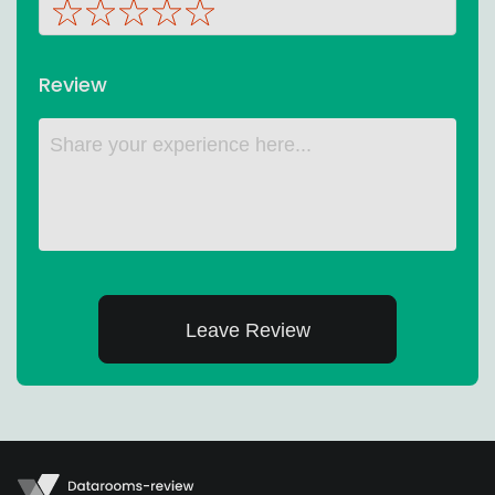
Review