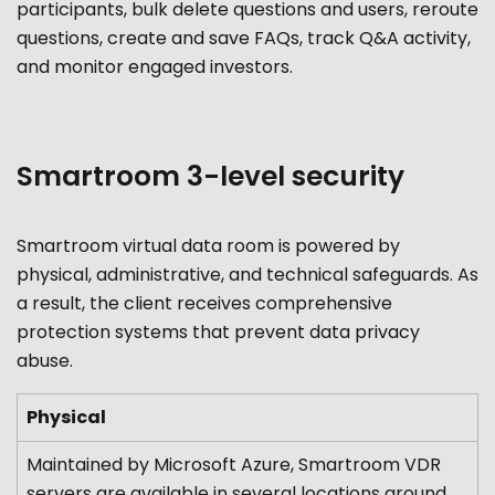
participants, bulk delete questions and users, reroute
questions, create and save FAQs, track Q&A activity,
and monitor engaged investors.
Smartroom 3-level security
Smartroom virtual data room is powered by
physical, administrative, and technical safeguards. As
a result, the client receives comprehensive
protection systems that prevent data privacy
abuse.
Physical
Maintained by Microsoft Azure, Smartroom VDR
servers are available in several locations around