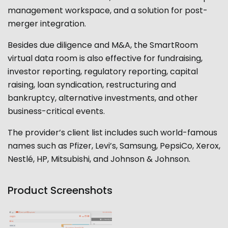
management workspace, and a solution for post-
merger integration.
Besides due diligence and M&A, the SmartRoom
virtual data room is also effective for fundraising,
investor reporting, regulatory reporting, capital
raising, loan syndication, restructuring and
bankruptcy, alternative investments, and other
business-critical events.
The provider’s client list includes such world-famous
names such as Pfizer, Levi’s, Samsung, PepsiCo, Xerox,
Nestlé, HP, Mitsubishi, and Johnson & Johnson.
Product Screenshots