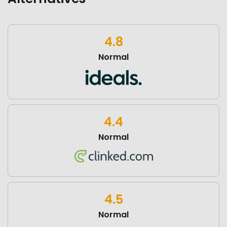
4.8
Normal
4.4
Normal
4.5
Normal