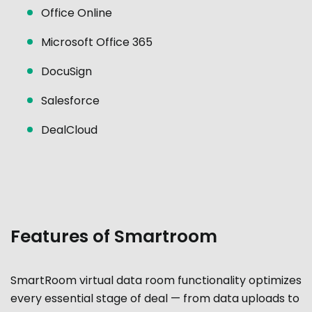
Office Online
Microsoft Office 365
DocuSign
Salesforce
DealCloud
Features of Smartroom
SmartRoom virtual data room functionality optimizes
every essential stage of deal — from data uploads to