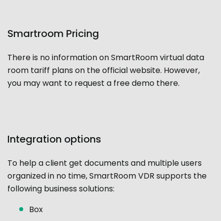
Smartroom Pricing
There is no information on SmartRoom virtual data
room tariff plans on the official website. However,
you may want to request a free demo there.
Integration options
To help a client get documents and multiple users
organized in no time, SmartRoom VDR supports the
following business solutions:
Box