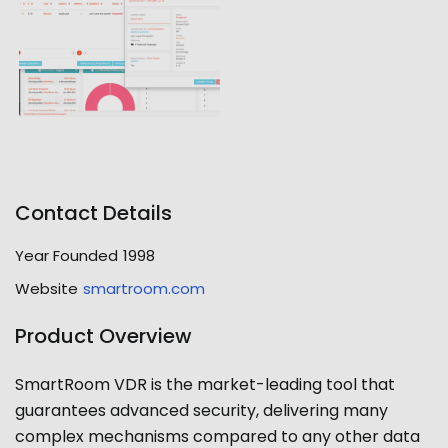
Contact Details
Year Founded
1998
Website
smartroom.com
Product Overview
SmartRoom VDR is the market-leading tool that
guarantees advanced security, delivering many
complex mechanisms compared to any other data