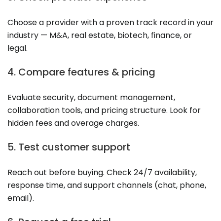
Choose a provider with a proven track record in your
industry — M&A, real estate, biotech, finance, or
legal.
4. Compare features & pricing
Evaluate security, document management,
collaboration tools, and pricing structure. Look for
hidden fees and overage charges.
5. Test customer support
Reach out before buying. Check 24/7 availability,
response time, and support channels (chat, phone,
email).