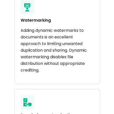
Watermarking
Adding dynamic watermarks to
documents is an excellent
approach to limiting unwanted
duplication and sharing. Dynamic
watermarking disables file
distribution without appropriate
crediting.