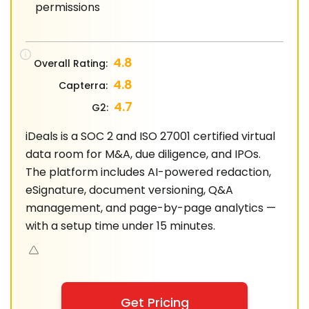
permissions
4.8
Overall Rating:
4.8
Capterra:
4.7
G2:
iDeals is a SOC 2 and ISO 27001 certified virtual
data room for M&A, due diligence, and IPOs.
The platform includes AI-powered redaction,
eSignature, document versioning, Q&A
management, and page-by-page analytics —
with a setup time under 15 minutes.
Get Pricing