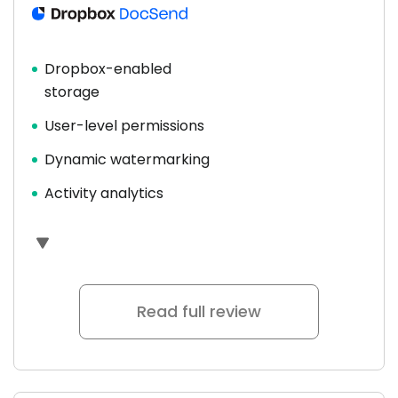
Dropbox-enabled
storage
User-level permissions
Dynamic watermarking
Activity analytics
Read full review