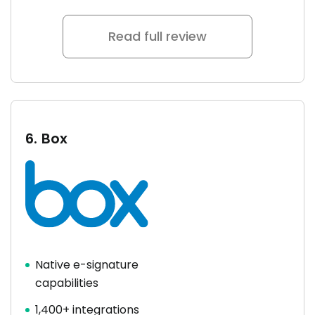
Read full review
6.
Box
Native e-signature
capabilities
1,400+ integrations