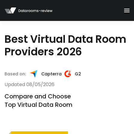
Best Virtual Data Room
Providers 2026
Based on:
Capterra
G2
Updated 08/05/2026
Compare and Choose
Top Virtual Data Room