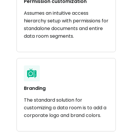
Permission customization
Assumes an intuitive access
hierarchy setup with permissions for
standalone documents and entire
data room segments.
Branding
The standard solution for
customizing a data room is to add a
corporate logo and brand colors.