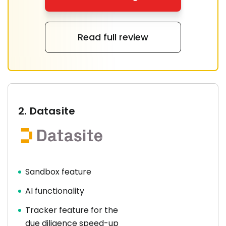
Read full review
2.
Datasite
Sandbox feature
AI functionality
Tracker feature for the
due diligence speed-up