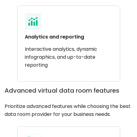
Analytics and reporting
Interactive analytics, dynamic
infographics, and up-to-date
reporting
Advanced virtual data room features
Prioritize advanced features while choosing the best
data room provider for your business needs.