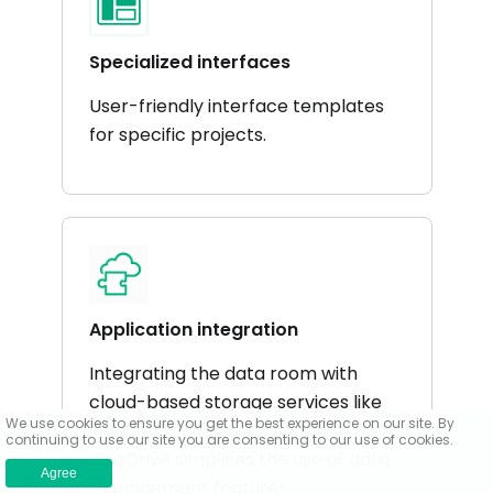
Specialized interfaces
User-friendly interface templates
for specific projects.
Application integration
Integrating the data room with
cloud-based storage services like
We use cookies to ensure you get the best experience on our site. By
Google Drive and Microsoft
continuing to use our site you are consenting to our use of cookies.
OneDrive simplifies the use of data
Agree
management features.