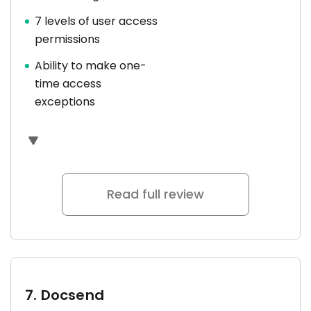
7 levels of user access
permissions
Ability to make one-
time access
exceptions
Read full review
7.
Docsend