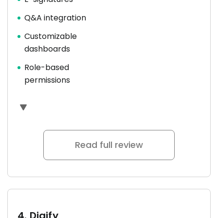
Q&A integration
Customizable
dashboards
Role-based
permissions
Read full review
4.
Digify