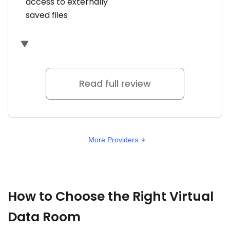
access to externally
saved files
Read full review
More Providers
How to Choose the Right Virtual
Data Room