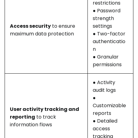
restrictions
● Password
strength
Access security
to ensure
settings
maximum data protection
● Two-factor
authenticatio
n
● Granular
permissions
● Activity
audit logs
●
Customizable
User activity tracking and
reports
reporting
to track
● Detailed
information flows
access
tracking