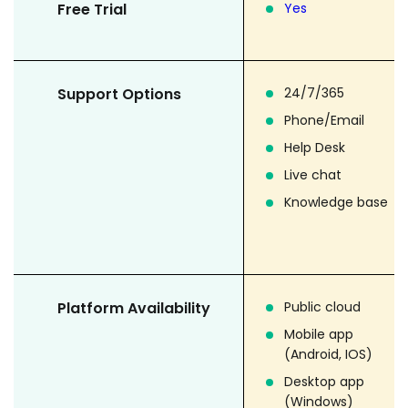
Free Trial
Yes
Support Options
24/7/365
Phone/Email
Help Desk
Live chat
Knowledge base
Platform Availability
Public cloud
Mobile app
(Android, IOS)
Desktop app
(Windows)