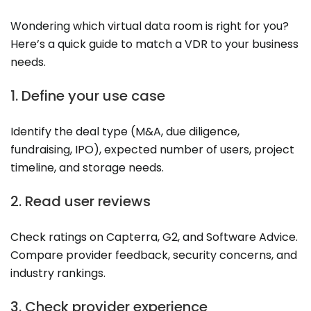
Wondering which virtual data room is right for you?
Here’s a quick guide to match a VDR to your business
needs.
1. Define your use case
Identify the deal type (M&A, due diligence,
fundraising, IPO), expected number of users, project
timeline, and storage needs.
2. Read user reviews
Check ratings on Capterra, G2, and Software Advice.
Compare provider feedback, security concerns, and
industry rankings.
3. Check provider experience