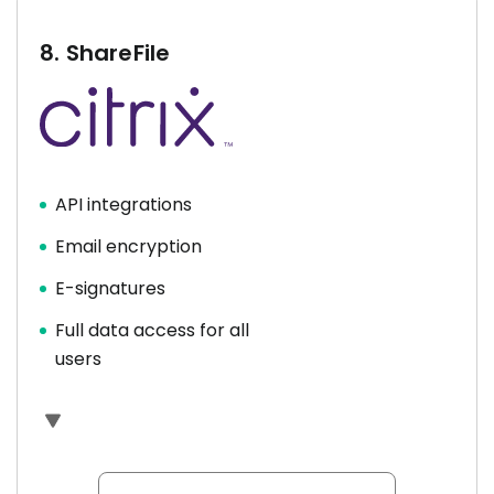
8.
ShareFile
API integrations
Email encryption
E-signatures
Full data access for all
users