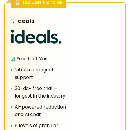
Top User's Choice
1.
Ideals
Free trial: Yes
24/7 multilingual
support
30-day free trial —
longest in the industry
AI-powered redaction
and AI chat
8 levels of granular