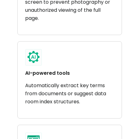
screen to prevent photography or
unauthorized viewing of the full
page​.
AI-powered tools
Automatically extract key terms
from documents or suggest data
room index structures. ​