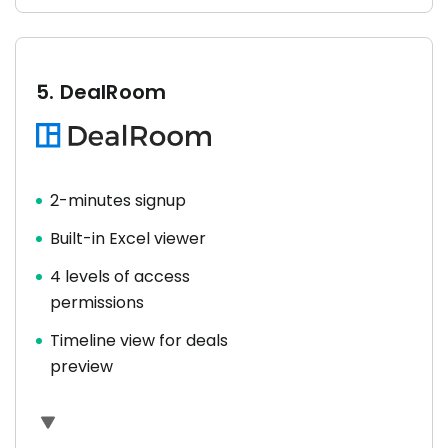
5.
DealRoom
2-minutes signup
Built-in Excel viewer
4 levels of access
permissions
Timeline view for deals
preview