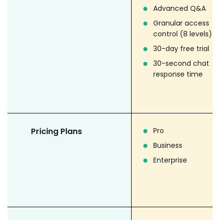
Advanced Q&A
Granular access
control (8 levels)
30-day free trial
30-second chat
response time
Pricing Plans
Pro
Business
Enterprise