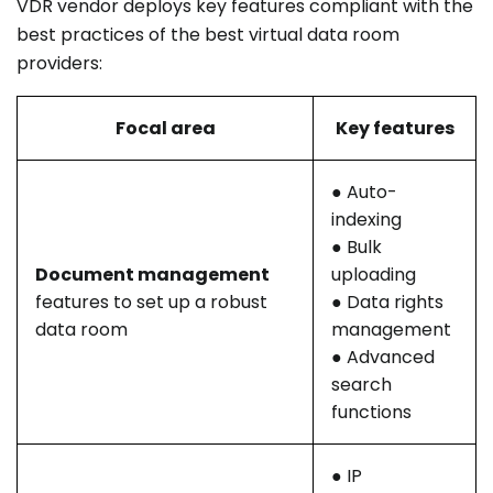
VDR vendor deploys key features compliant with the
best practices of the best virtual data room
providers:
Focal area
Key features
● Auto-
indexing
● Bulk
Document management
uploading
features to set up a robust
● Data rights
data room
management
● Advanced
search
functions
● IP