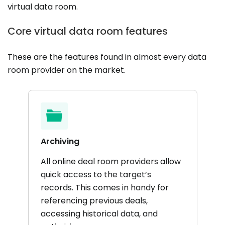
virtual data room.
Core virtual data room features
These are the features found in almost every data
room provider on the market.
Archiving
All online deal room providers allow
quick access to the target’s
records. This comes in handy for
referencing previous deals,
accessing historical data, and