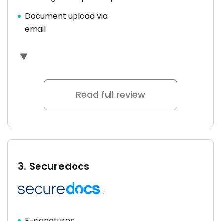
Document upload via
email
Read full review
3.
Securedocs
E-signatures