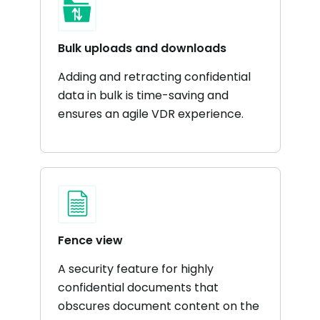
Bulk uploads and downloads
Adding and retracting confidential
data in bulk is time-saving and
ensures an agile VDR experience.
Fence view
A security feature for highly
confidential documents that
obscures document content on the