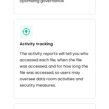
optimizing governance.
Activity tracking
The activity reports will tell you who
accessed each file, when the file
was accessed, and for how long the
file was accessed, so users may
oversee data room activities and
security measures.