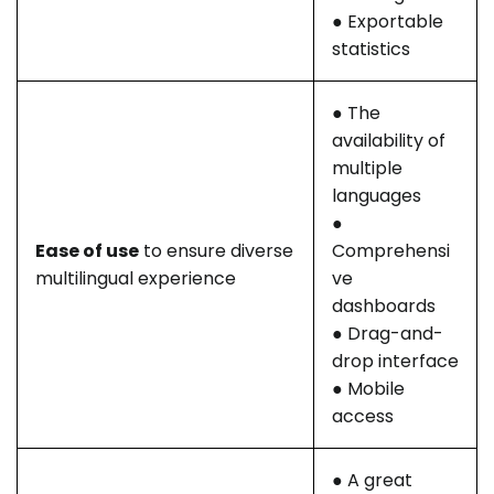
● Exportable
statistics
● The
availability of
multiple
languages
●
Ease of use
to ensure diverse
Comprehensi
multilingual experience
ve
dashboards
● Drag-and-
drop interface
● Mobile
access
● A great