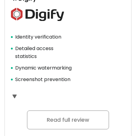
Identity verification
Detailed access
statistics
Dynamic watermarking
Screenshot prevention
Read full review