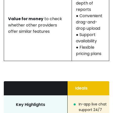
depth of
reports
● Convenient
Value for money
to check
drag-and-
whether other providers
drop upload
offer similar features
● Support
availability
● Flexible
pricing plans
Ideals
Key Highlights
In-app live chat
support 24/7