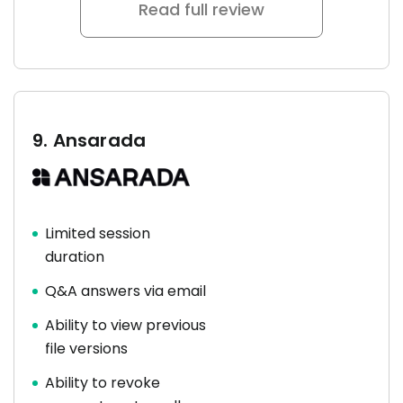
Read full review
9.
Ansarada
Limited session
duration
Q&A answers via email
Ability to view previous
file versions
Ability to revoke