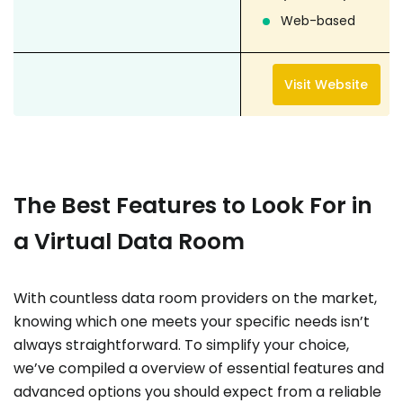
Web-based
Visit Website
The Best Features to Look For in
a Virtual Data Room
With countless data room providers on the market,
knowing which one meets your specific needs isn’t
always straightforward. To simplify your choice,
we’ve compiled a overview of essential features and
advanced options you should expect from a reliable