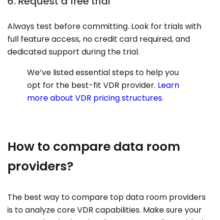
6. Request a free trial
Always test before committing. Look for trials with
full feature access, no credit card required, and
dedicated support during the trial.
We’ve listed essential steps to help you
opt for the best-fit VDR provider.
Learn
more about VDR pricing structures
.
How to compare data room
providers?
The best way to compare top data room providers
is to analyze core VDR capabilities. Make sure your